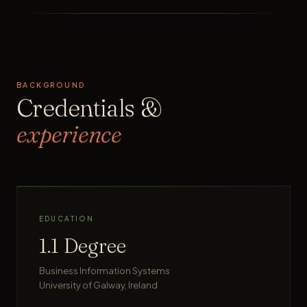
BACKGROUND
Credentials &
experience
EDUCATION
1.1 Degree
Business Information Systems
University of Galway, Ireland