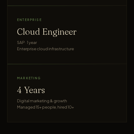
ENTERPRISE
Cloud Engineer
SAP · 1 year
Enterprise cloud infrastructure
MARKETING
4 Years
Digital marketing & growth
Managed 15+ people, hired 10+