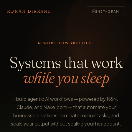
RONAN DIRRANE
INSTAGRAM
AI WORKFLOW ARCHITECT
Systems that work
while you sleep
I build agentic AI workflows — powered by N8N,
Claude, and Make.com — that automate your
business operations, eliminate manual tasks, and
scale your output without scaling your headcount.