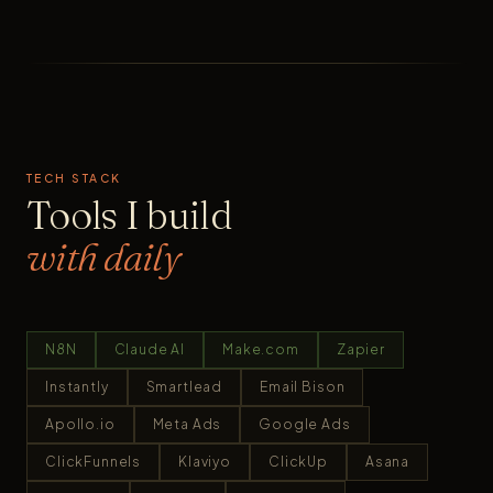
TECH STACK
Tools I build
with daily
N8N
Claude AI
Make.com
Zapier
Instantly
Smartlead
Email Bison
Apollo.io
Meta Ads
Google Ads
ClickFunnels
Klaviyo
ClickUp
Asana