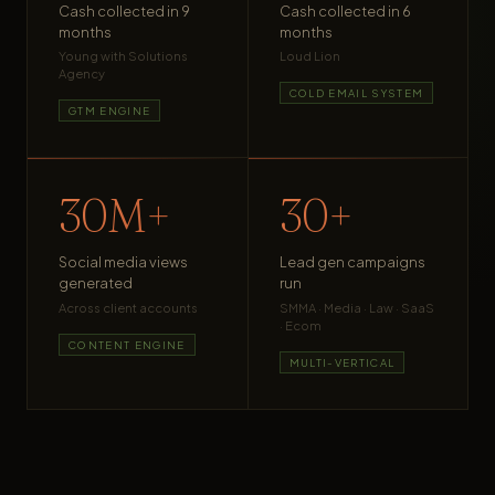
Cash collected in 9
Cash collected in 6
months
months
Young with Solutions
Loud Lion
Agency
COLD EMAIL SYSTEM
GTM ENGINE
30M+
30+
Social media views
Lead gen campaigns
generated
run
Across client accounts
SMMA · Media · Law · SaaS
· Ecom
CONTENT ENGINE
MULTI-VERTICAL