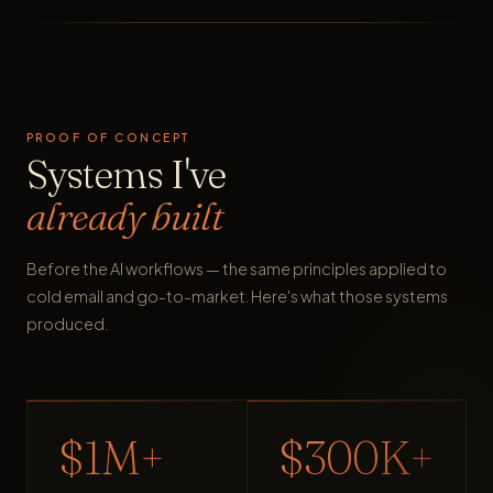
PROOF OF CONCEPT
Systems I've
already built
Before the AI workflows — the same principles applied to
cold email and go-to-market. Here's what those systems
produced.
$1M+
$300K+