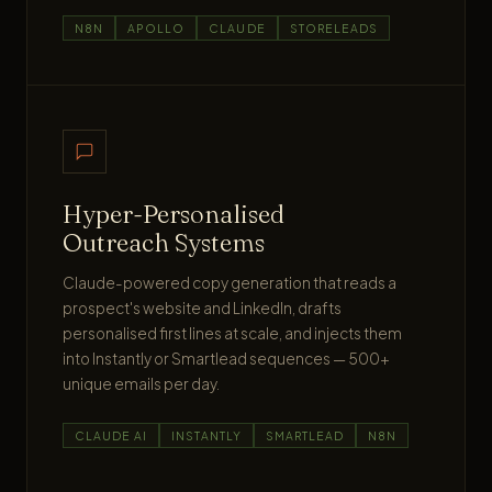
N8N
APOLLO
CLAUDE
STORELEADS
Hyper-Personalised
Outreach Systems
Claude-powered copy generation that reads a
prospect's website and LinkedIn, drafts
personalised first lines at scale, and injects them
into Instantly or Smartlead sequences — 500+
unique emails per day.
CLAUDE AI
INSTANTLY
SMARTLEAD
N8N