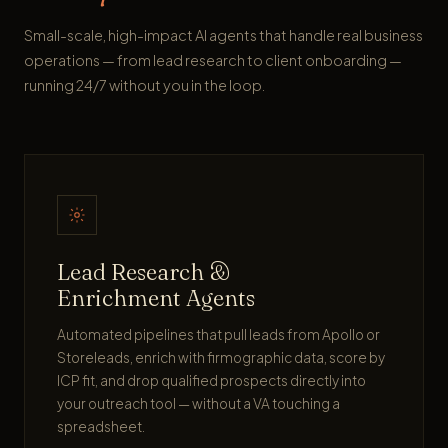
Small-scale, high-impact AI agents that handle real business
operations — from lead research to client onboarding —
running 24/7 without you in the loop.
Lead Research &
Enrichment Agents
Automated pipelines that pull leads from Apollo or
Storeleads, enrich with firmographic data, score by
ICP fit, and drop qualified prospects directly into
your outreach tool — without a VA touching a
spreadsheet.