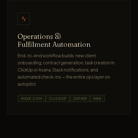
Operations &
Fulfilment Automation
End-to-end workflow builds: new client
onboarding, contract generation, task creation in
ClickUp or Asana, Slack notifications, and
automated check-ins — the entire ops layer on
autopilot.
MAKE.COM
CLICKUP
ZAPIER
N8N