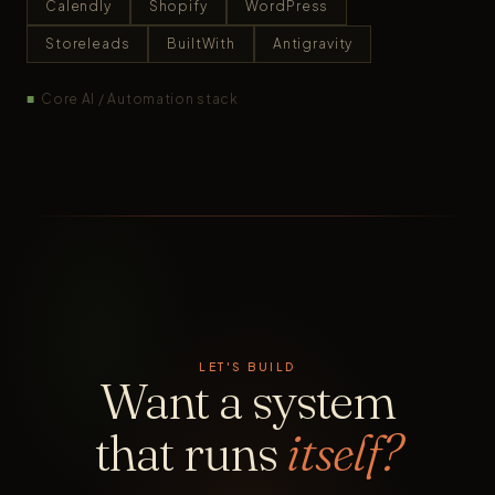
Calendly
Shopify
WordPress
Storeleads
BuiltWith
Antigravity
■
Core AI / Automation stack
LET'S BUILD
Want a system
that runs
itself?