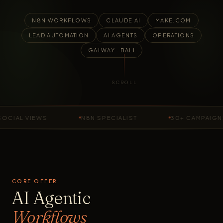
N8N WORKFLOWS
CLAUDE AI
MAKE.COM
LEAD AUTOMATION
AI AGENTS
OPERATIONS
GALWAY · BALI
SCROLL
AL VIEWS
N8N SPECIALIST
30+ CAMPAIGNS R
CORE OFFER
AI Agentic
Workflows